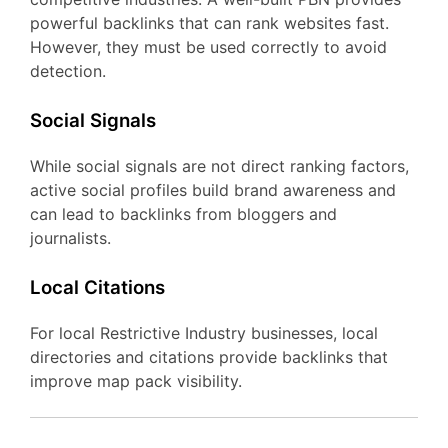
powerful backlinks that can rank websites fast.
However, they must be used correctly to avoid
detection.
Social Signals
While social signals are not direct ranking factors,
active social profiles build brand awareness and
can lead to backlinks from bloggers and
journalists.
Local Citations
For local Restrictive Industry businesses, local
directories and citations provide backlinks that
improve map pack visibility.