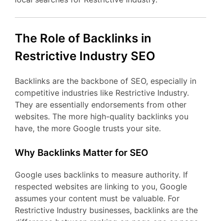
The Role of Backlinks in
Restrictive Industry SEO
Backlinks are the backbone of SEO, especially in
competitive industries like Restrictive Industry.
They are essentially endorsements from other
websites. The more high-quality backlinks you
have, the more Google trusts your site.
Why Backlinks Matter for SEO
Google uses backlinks to measure authority. If
respected websites are linking to you, Google
assumes your content must be valuable. For
Restrictive Industry businesses, backlinks are the