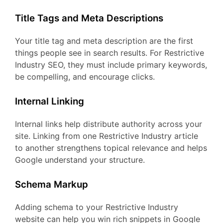
Title Tags and Meta Descriptions
Your title tag and meta description are the first
things people see in search results. For Restrictive
Industry SEO, they must include primary keywords,
be compelling, and encourage clicks.
Internal Linking
Internal links help distribute authority across your
site. Linking from one Restrictive Industry article
to another strengthens topical relevance and helps
Google understand your structure.
Schema Markup
Adding schema to your Restrictive Industry
website can help you win rich snippets in Google