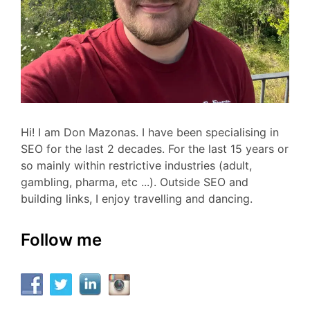
Hi! I am Don Mazonas. I have been specialising in
SEO for the last 2 decades. For the last 15 years or
so mainly within restrictive industries (adult,
gambling, pharma, etc ...). Outside SEO and
building links, I enjoy travelling and dancing.
Follow me