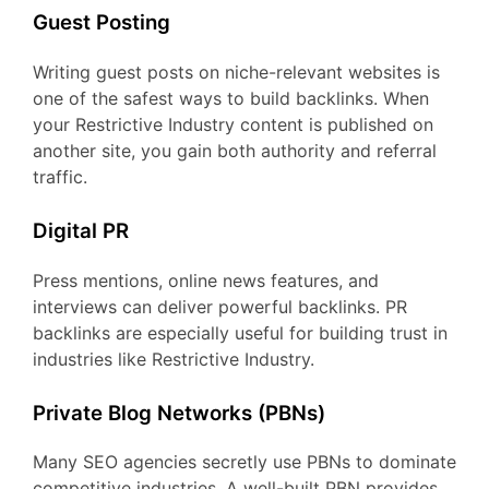
Guest Posting
Writing guest posts on niche-relevant websites is
one of the safest ways to build backlinks. When
your Restrictive Industry content is published on
another site, you gain both authority and referral
traffic.
Digital PR
Press mentions, online news features, and
interviews can deliver powerful backlinks. PR
backlinks are especially useful for building trust in
industries like Restrictive Industry.
Private Blog Networks (PBNs)
Many SEO agencies secretly use PBNs to dominate
competitive industries. A well-built PBN provides