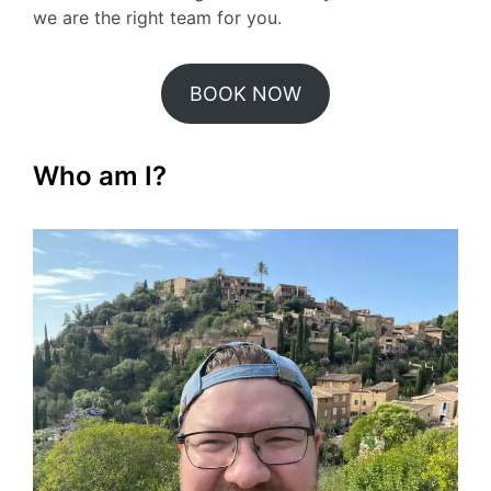
we are the right team for you.
BOOK NOW
Who am I?