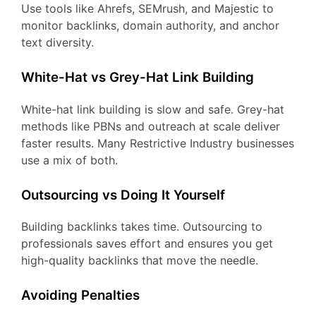
Use tools like Ahrefs, SEMrush, and Majestic to
monitor backlinks, domain authority, and anchor
text diversity.
White-Hat vs Grey-Hat Link Building
White-hat link building is slow and safe. Grey-hat
methods like PBNs and outreach at scale deliver
faster results. Many Restrictive Industry businesses
use a mix of both.
Outsourcing vs Doing It Yourself
Building backlinks takes time. Outsourcing to
professionals saves effort and ensures you get
high-quality backlinks that move the needle.
Avoiding Penalties