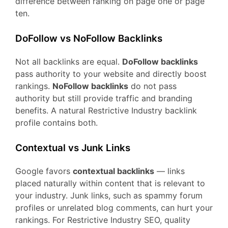
difference between ranking on page one or page
ten.
DoFollow vs NoFollow Backlinks
Not all backlinks are equal.
DoFollow backlinks
pass authority to your website and directly boost
rankings.
NoFollow backlinks
do not pass
authority but still provide traffic and branding
benefits. A natural Restrictive Industry backlink
profile contains both.
Contextual vs Junk Links
Google favors
contextual backlinks
— links
placed naturally within content that is relevant to
your industry. Junk links, such as spammy forum
profiles or unrelated blog comments, can hurt your
rankings. For Restrictive Industry SEO, quality