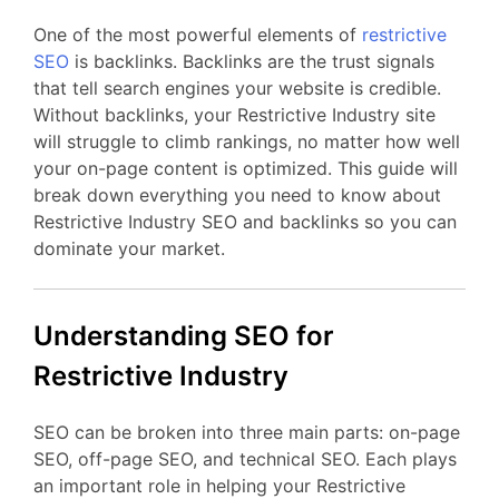
One of the most powerful elements of
restrictive
SEO
is backlinks. Backlinks are the trust signals
that tell search engines your website is credible.
Without backlinks, your Restrictive Industry site
will struggle to climb rankings, no matter how well
your on-page content is optimized. This guide will
break down everything you need to know about
Restrictive Industry SEO and backlinks so you can
dominate your market.
Understanding SEO for
Restrictive Industry
SEO can be broken into three main parts: on-page
SEO, off-page SEO, and technical SEO. Each plays
an important role in helping your Restrictive