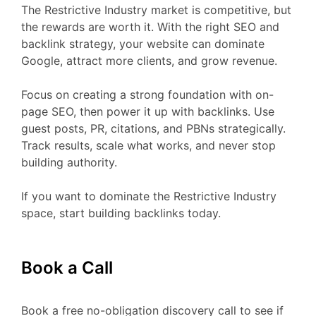
The Restrictive Industry market is competitive, but
the rewards are worth it. With the right SEO and
backlink strategy, your website can dominate
Google, attract more clients, and grow revenue.
Focus on creating a strong foundation with on-
page SEO, then power it up with backlinks. Use
guest posts, PR, citations, and PBNs strategically.
Track results, scale what works, and never stop
building authority.
If you want to dominate the Restrictive Industry
space, start building backlinks today.
Book a Call
Book a free no-obligation discovery call to see if