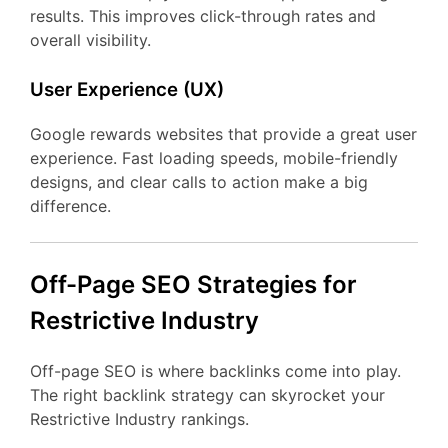
results. This improves click-through rates and
overall visibility.
User Experience (UX)
Google rewards websites that provide a great user
experience. Fast loading speeds, mobile-friendly
designs, and clear calls to action make a big
difference.
Off-Page SEO Strategies for
Restrictive Industry
Off-page SEO is where backlinks come into play.
The right backlink strategy can skyrocket your
Restrictive Industry rankings.