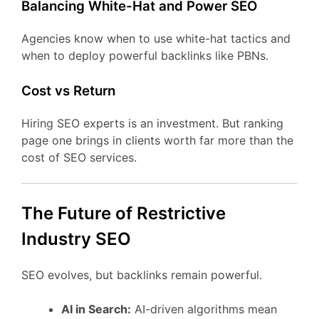
Balancing White-Hat and Power SEO
Agencies know when to use white-hat tactics and
when to deploy powerful backlinks like PBNs.
Cost vs Return
Hiring SEO experts is an investment. But ranking
page one brings in clients worth far more than the
cost of SEO services.
The Future of Restrictive
Industry SEO
SEO evolves, but backlinks remain powerful.
AI in Search:
AI-driven algorithms mean