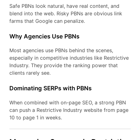
Safe PBNs look natural, have real content, and
blend into the web. Risky PBNs are obvious link
farms that Google can penalize.
Why Agencies Use PBNs
Most agencies use PBNs behind the scenes,
especially in competitive industries like Restrictive
Industry. They provide the ranking power that
clients rarely see.
Dominating SERPs with PBNs
When combined with on-page SEO, a strong PBN
can push a Restrictive Industry website from page
10 to page 1 in weeks.