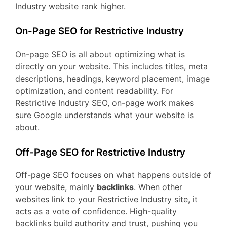
Industry website rank higher.
On-Page SEO for Restrictive Industry
On-page SEO is all about optimizing what is
directly on your website. This includes titles, meta
descriptions, headings, keyword placement, image
optimization, and content readability. For
Restrictive Industry SEO, on-page work makes
sure Google understands what your website is
about.
Off-Page SEO for Restrictive Industry
Off-page SEO focuses on what happens outside of
your website, mainly
backlinks
. When other
websites link to your Restrictive Industry site, it
acts as a vote of confidence. High-quality
backlinks build authority and trust, pushing you