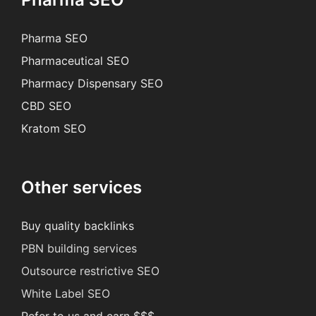
Pharma SEO
Pharmaceutical SEO
Pharmacy Dispensary SEO
CBD SEO
Kratom SEO
Other services
Buy quality backlinks
PBN building services
Outsource restrictive SEO
White Label SEO