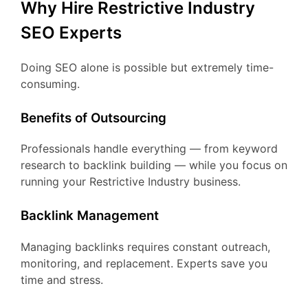
Why Hire Restrictive Industry
SEO Experts
Doing SEO alone is possible but extremely time-
consuming.
Benefits of Outsourcing
Professionals handle everything — from keyword
research to backlink building — while you focus on
running your Restrictive Industry business.
Backlink Management
Managing backlinks requires constant outreach,
monitoring, and replacement. Experts save you
time and stress.