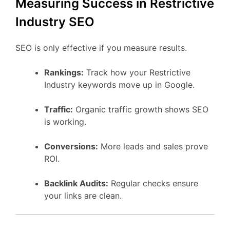
Measuring Success in Restrictive
Industry SEO
SEO is only effective if you measure results.
Rankings:
Track how your Restrictive
Industry keywords move up in Google.
Traffic:
Organic traffic growth shows SEO
is working.
Conversions:
More leads and sales prove
ROI.
Backlink Audits:
Regular checks ensure
your links are clean.