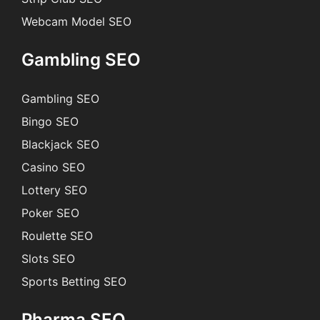
Webcam Model SEO
Gambling SEO
Gambling SEO
Bingo SEO
Blackjack SEO
Casino SEO
Lottery SEO
Poker SEO
Roulette SEO
Slots SEO
Sports Betting SEO
Pharma SEO