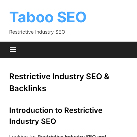
Skip
to
Taboo SEO
content
Restrictive Industry SEO
Restrictive Industry SEO &
Backlinks
Introduction to Restrictive
Industry SEO
Looking for
Restrictive Industry SEO and