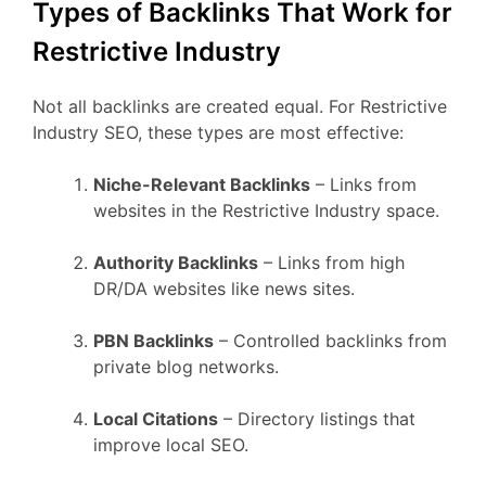
Types of Backlinks That Work for
Restrictive Industry
Not all backlinks are created equal. For Restrictive
Industry SEO, these types are most effective:
Niche-Relevant Backlinks
– Links from
websites in the Restrictive Industry space.
Authority Backlinks
– Links from high
DR/DA websites like news sites.
PBN Backlinks
– Controlled backlinks from
private blog networks.
Local Citations
– Directory listings that
improve local SEO.