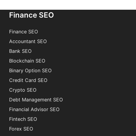
Finance SEO
Finance SEO
Accountant SEO
Bank SEO
Blockchain SEO
Binary Option SEO
Credit Card SEO
Crypto SEO
Debt Management SEO
Financial Advisor SEO
Fintech SEO
Forex SEO