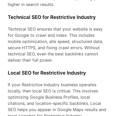
higher in search results.
Technical SEO for Restrictive Industry
Technical SEO ensures that your website is easy
for Google to crawl and index. This includes
mobile optimization, site speed, structured data,
secure HTTPS, and fixing crawl errors. Without
technical SEO, even the best backlinks cannot
deliver their full power.
Local SEO for Restrictive Industry
If your Restrictive Industry business operates
locally, then local SEO is critical. This involves
optimizing Google Business Profiles, local
citations, and location-specific backlinks. Local
SEO helps you appear in Google Maps results and
local searches for Restrictive Industry.