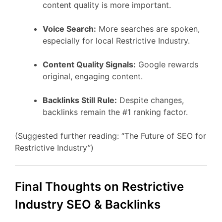
content quality is more important.
Voice Search:
More searches are spoken,
especially for local Restrictive Industry.
Content Quality Signals:
Google rewards
original, engaging content.
Backlinks Still Rule:
Despite changes,
backlinks remain the #1 ranking factor.
(Suggested further reading: “The Future of SEO for
Restrictive Industry”)
Final Thoughts on Restrictive
Industry SEO & Backlinks