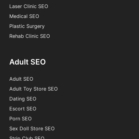
Laser Clinic SEO
Medical SEO
Plastic Surgery
Rehab Clinic SEO
Adult SEO
Adult SEO
Adult Toy Store SEO
Dating SEO
Escort SEO
Porn SEO
Sex Doll Store SEO
Strip Club SEO