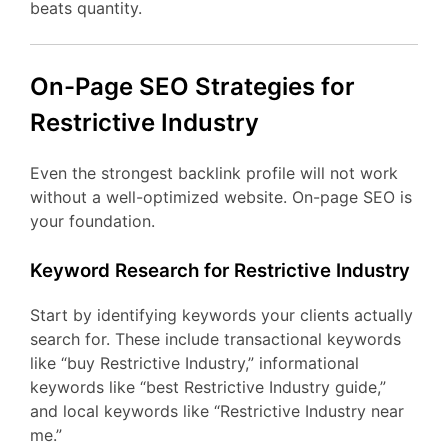
beats quantity.
On-Page SEO Strategies for
Restrictive Industry
Even the strongest backlink profile will not work
without a well-optimized website. On-page SEO is
your foundation.
Keyword Research for Restrictive Industry
Start by identifying keywords your clients actually
search for. These include transactional keywords
like “buy Restrictive Industry,” informational
keywords like “best Restrictive Industry guide,”
and local keywords like “Restrictive Industry near
me.”