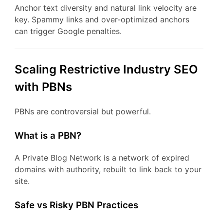
Anchor text diversity and natural link velocity are
key. Spammy links and over-optimized anchors
can trigger Google penalties.
Scaling Restrictive Industry SEO
with PBNs
PBNs are controversial but powerful.
What is a PBN?
A Private Blog Network is a network of expired
domains with authority, rebuilt to link back to your
site.
Safe vs Risky PBN Practices