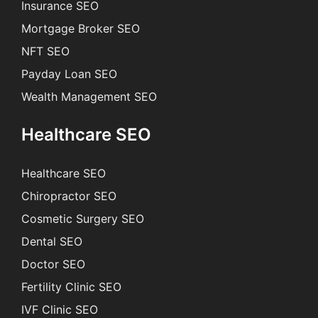
Insurance SEO
Mortgage Broker SEO
NFT SEO
Payday Loan SEO
Wealth Management SEO
Healthcare SEO
Healthcare SEO
Chiropractor SEO
Cosmetic Surgery SEO
Dental SEO
Doctor SEO
Fertility Clinic SEO
IVF Clinic SEO