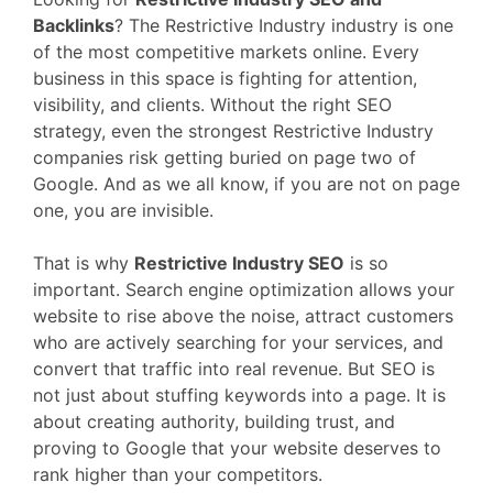
Backlinks
? The Restrictive Industry industry is one
of the most competitive markets online. Every
business in this space is fighting for attention,
visibility, and clients. Without the right SEO
strategy, even the strongest Restrictive Industry
companies risk getting buried on page two of
Google. And as we all know, if you are not on page
one, you are invisible.
That is why
Restrictive Industry SEO
is so
important. Search engine optimization allows your
website to rise above the noise, attract customers
who are actively searching for your services, and
convert that traffic into real revenue. But SEO is
not just about stuffing keywords into a page. It is
about creating authority, building trust, and
proving to Google that your website deserves to
rank higher than your competitors.