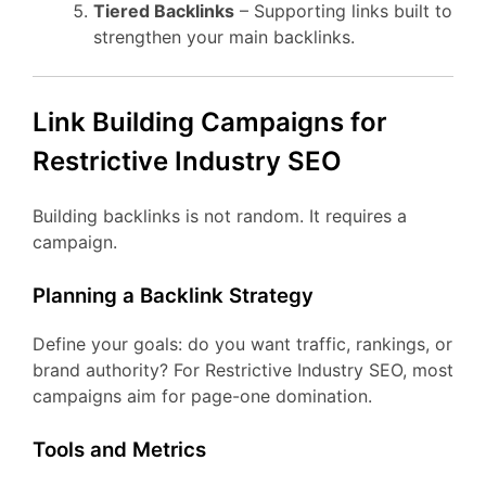
Tiered Backlinks
– Supporting links built to
strengthen your main backlinks.
Link Building Campaigns for
Restrictive Industry SEO
Building backlinks is not random. It requires a
campaign.
Planning a Backlink Strategy
Define your goals: do you want traffic, rankings, or
brand authority? For Restrictive Industry SEO, most
campaigns aim for page-one domination.
Tools and Metrics