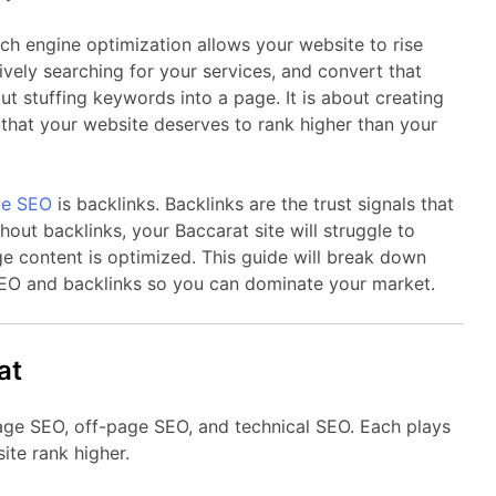
ch engine optimization allows your website to rise
vely searching for your services, and convert that
out stuffing keywords into a page. It is about creating
e that your website deserves to rank higher than your
ive SEO
is backlinks. Backlinks are the trust signals that
hout backlinks, your Baccarat site will struggle to
e content is optimized. This guide will break down
EO and backlinks so you can dominate your market.
at
age SEO, off-page SEO, and technical SEO. Each plays
ite rank higher.