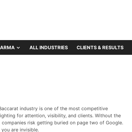
SHOW
HARMA
ALL INDUSTRIES
CLIENTS & RESULTS
SUB
MENU
Baccarat industry is one of the most competitive
ghting for attention, visibility, and clients. Without the
t companies risk getting buried on page two of Google.
you are invisible.