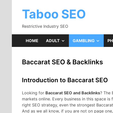
Skip
to
Taboo SEO
content
Restrictive Industry SEO
SHOW
SHOW
HOME
ADULT
GAMBLING
P
SUB
SUB
Baccarat SEO & Backlinks
MENU
MENU
Introduction to Baccarat SEO
Looking for
Baccarat SEO and Backlinks
? The 
markets online. Every business in this space is fi
right SEO strategy, even the strongest Baccara
And as we all know, if you are not on page one, 