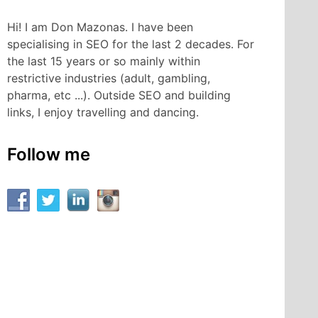
Hi! I am Don Mazonas. I have been
specialising in SEO for the last 2 decades. For
the last 15 years or so mainly within
restrictive industries (adult, gambling,
pharma, etc ...). Outside SEO and building
links, I enjoy travelling and dancing.
Follow me