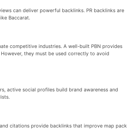
views can deliver powerful backlinks. PR backlinks are
like Baccarat.
te competitive industries. A well-built PBN provides
. However, they must be used correctly to avoid
ors, active social profiles build brand awareness and
ists.
s and citations provide backlinks that improve map pack