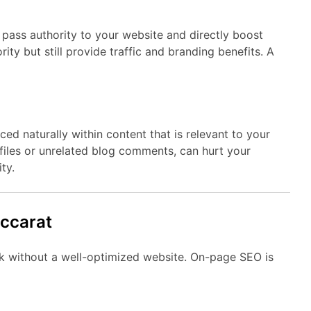
pass authority to your website and directly boost
ity but still provide traffic and branding benefits. A
ced naturally within content that is relevant to your
files or unrelated blog comments, can hurt your
ty.
accarat
ork without a well-optimized website. On-page SEO is