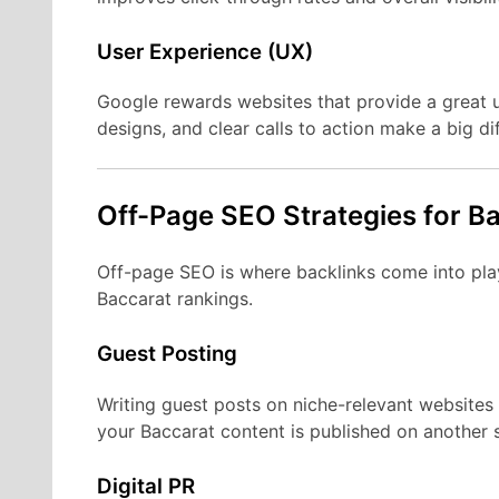
User Experience (UX)
Google rewards websites that provide a great u
designs, and clear calls to action make a big di
Off-Page SEO Strategies for B
Off-page SEO is where backlinks come into play
Baccarat rankings.
Guest Posting
Writing guest posts on niche-relevant websites 
your Baccarat content is published on another si
Digital PR