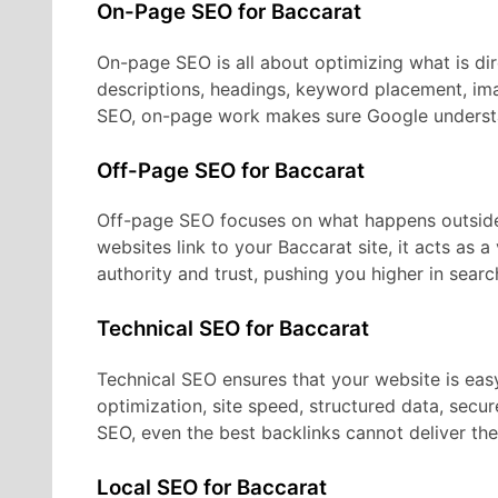
On-Page SEO for Baccarat
On-page SEO is all about optimizing what is dire
descriptions, headings, keyword placement, ima
SEO, on-page work makes sure Google understa
Off-Page SEO for Baccarat
Off-page SEO focuses on what happens outside
websites link to your Baccarat site, it acts as 
authority and trust, pushing you higher in search
Technical SEO for Baccarat
Technical SEO ensures that your website is eas
optimization, site speed, structured data, secu
SEO, even the best backlinks cannot deliver thei
Local SEO for Baccarat