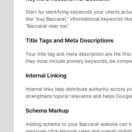
Start by identifying keywords your clients actu
like “buy Baccarat,” informational keywords lik
“Baccarat near me.”
Title Tags and Meta Descriptions
Your title tag and meta description are the firs
they must include primary keywords, be compel
Internal Linking
Internal links help distribute authority across y
strengthens topical relevance and helps Google
Schema Markup
Adding schema to your Baccarat website can hel
improves click-through rates and overall visibili