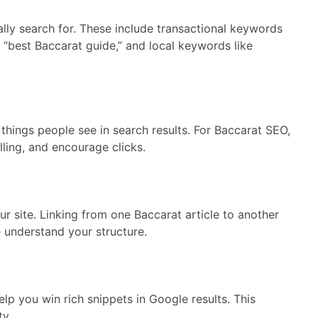
ally search for. These include transactional keywords
e “best Baccarat guide,” and local keywords like
t things people see in search results. For Baccarat SEO,
ling, and encourage clicks.
our site. Linking from one Baccarat article to another
 understand your structure.
p you win rich snippets in Google results. This
ty.