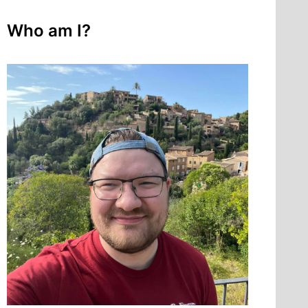
Who am I?