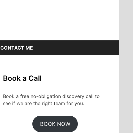
CONTACT ME
Book a Call
Book a free no-obligation discovery call to
see if we are the right team for you.
BOOK NOW