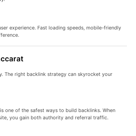
ser experience. Fast loading speeds, mobile-friendly
fference.
accarat
. The right backlink strategy can skyrocket your
is one of the safest ways to build backlinks. When
te, you gain both authority and referral traffic.