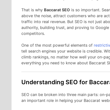
That is why
Baccarat SEO
is so important. Sear
above the noise, attract customers who are acti
traffic into real revenue. But SEO is not just ab
authority, building trust, and proving to Googl
competitors.
One of the most powerful elements of
restrict
tell search engines your website is credible. Wit
climb rankings, no matter how well your on-pag
everything you need to know about Baccarat S
Understanding SEO for Baccar
SEO can be broken into three main parts: on-p
an important role in helping your Baccarat webs