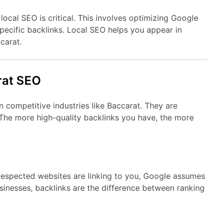
 local SEO is critical. This involves optimizing Google
-specific backlinks. Local SEO helps you appear in
carat.
rat SEO
n competitive industries like Baccarat. They are
The more high-quality backlinks you have, the more
 respected websites are linking to you, Google assumes
sinesses, backlinks are the difference between ranking