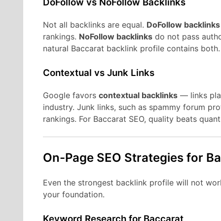
DoFollow vs NoFollow Backlinks
Not all backlinks are equal.
DoFollow backlinks
rankings.
NoFollow backlinks
do not pass author
natural Baccarat backlink profile contains both.
Contextual vs Junk Links
Google favors
contextual backlinks
— links pla
industry. Junk links, such as spammy forum pro
rankings. For Baccarat SEO, quality beats quanti
On-Page SEO Strategies for B
Even the strongest backlink profile will not w
your foundation.
Keyword Research for Baccarat