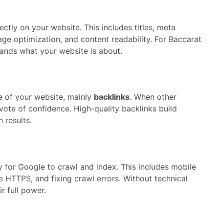
ctly on your website. This includes titles, meta
ge optimization, and content readability. For Baccarat
nds what your website is about.
 of your website, mainly
backlinks
. When other
a vote of confidence. High-quality backlinks build
 results.
y for Google to crawl and index. This includes mobile
re HTTPS, and fixing crawl errors. Without technical
r full power.