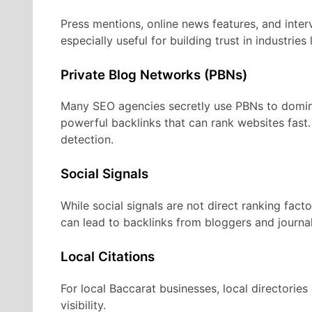
Press mentions, online news features, and inter
especially useful for building trust in industries 
Private Blog Networks (PBNs)
Many SEO agencies secretly use PBNs to domina
powerful backlinks that can rank websites fast
detection.
Social Signals
While social signals are not direct ranking fact
can lead to backlinks from bloggers and journal
Local Citations
For local Baccarat businesses, local directorie
visibility.