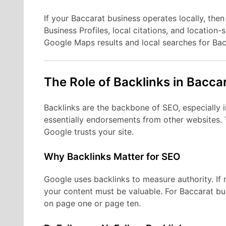
If your Baccarat business operates locally, then
Business Profiles, local citations, and location
Google Maps results and local searches for Bac
The Role of Backlinks in Bacca
Backlinks are the backbone of SEO, especially i
essentially endorsements from other websites. 
Google trusts your site.
Why Backlinks Matter for SEO
Google uses backlinks to measure authority. If
your content must be valuable. For Baccarat bu
on page one or page ten.