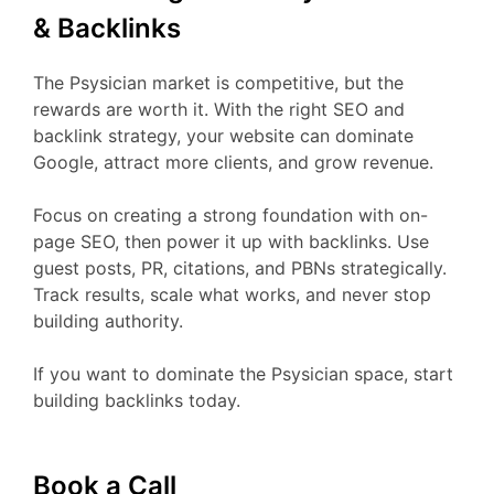
& Backlinks
The Psysician market is competitive, but the
rewards are worth it. With the right SEO and
backlink strategy, your website can dominate
Google, attract more clients, and grow revenue.
Focus on creating a strong foundation with on-
page SEO, then power it up with backlinks. Use
guest posts, PR, citations, and PBNs strategically.
Track results, scale what works, and never stop
building authority.
If you want to dominate the Psysician space, start
building backlinks today.
Book a Call