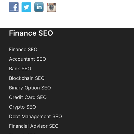
Finance SEO
Finance SEO
Accountant SEO
Bank SEO
Blockchain SEO
Binary Option SEO
Credit Card SEO
Crypto SEO
Debt Management SEO
Financial Advisor SEO