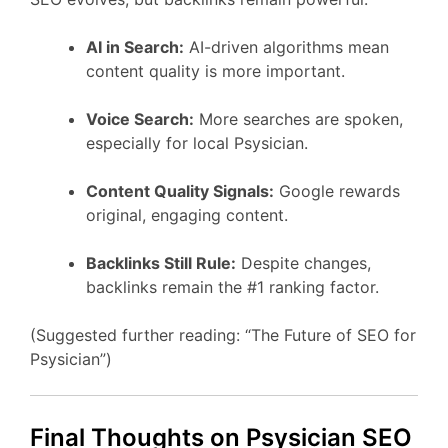
AI in Search:
AI-driven algorithms mean
content quality is more important.
Voice Search:
More searches are spoken,
especially for local Psysician.
Content Quality Signals:
Google rewards
original, engaging content.
Backlinks Still Rule:
Despite changes,
backlinks remain the #1 ranking factor.
(Suggested further reading: “The Future of SEO for
Psysician”)
Final Thoughts on Psysician SEO