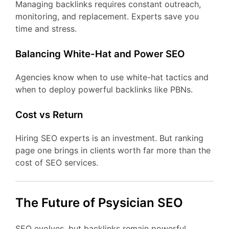
Managing backlinks requires constant outreach,
monitoring, and replacement. Experts save you
time and stress.
Balancing White-Hat and Power SEO
Agencies know when to use white-hat tactics and
when to deploy powerful backlinks like PBNs.
Cost vs Return
Hiring SEO experts is an investment. But ranking
page one brings in clients worth far more than the
cost of SEO services.
The Future of Psysician SEO
SEO evolves, but backlinks remain powerful.