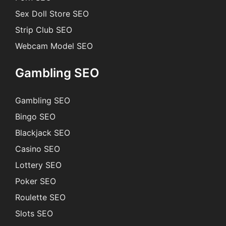
Sex Doll Store SEO
Strip Club SEO
Webcam Model SEO
Gambling SEO
Gambling SEO
Bingo SEO
Blackjack SEO
Casino SEO
Lottery SEO
Poker SEO
Roulette SEO
Slots SEO