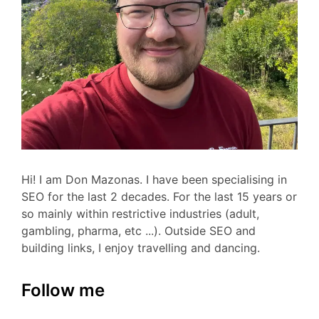
Hi! I am Don Mazonas. I have been specialising in
SEO for the last 2 decades. For the last 15 years or
so mainly within restrictive industries (adult,
gambling, pharma, etc ...). Outside SEO and
building links, I enjoy travelling and dancing.
Follow me