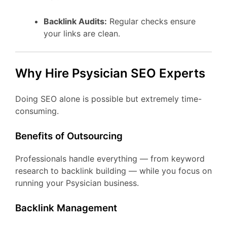
Backlink Audits:
Regular checks ensure
your links are clean.
Why Hire Psysician SEO Experts
Doing SEO alone is possible but extremely time-
consuming.
Benefits of Outsourcing
Professionals handle everything — from keyword
research to backlink building — while you focus on
running your Psysician business.
Backlink Management