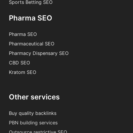
Sports Betting SEO
Pharma SEO
Pharma SEO
Pharmaceutical SEO
Pharmacy Dispensary SEO
CBD SEO
Kratom SEO
Other services
Buy quality backlinks
PBN building services
Outsource restrictive SEO