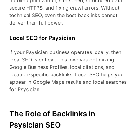
mobile optimization, site speed, structured data,
secure HTTPS, and fixing crawl errors. Without
technical SEO, even the best backlinks cannot
deliver their full power.
Local SEO for Psysician
If your Psysician business operates locally, then
local SEO is critical. This involves optimizing
Google Business Profiles, local citations, and
location-specific backlinks. Local SEO helps you
appear in Google Maps results and local searches
for Psysician.
The Role of Backlinks in
Psysician SEO