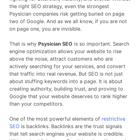
the right SEO strategy, even the strongest
Psysician companies risk getting buried on page
two of Google. And as we all know, if you are not
on page one, you are invisible.
That is why
Psysician SEO
is so important. Search
engine optimization allows your website to rise
above the noise, attract customers who are
actively searching for your services, and convert
that traffic into real revenue. But SEO is not just
about stuffing keywords into a page. It is about
creating authority, building trust, and proving to
Google that your website deserves to rank higher
than your competitors.
One of the most powerful elements of
restrictive
SEO
is backlinks. Backlinks are the trust signals
that tell search engines your website is credible.