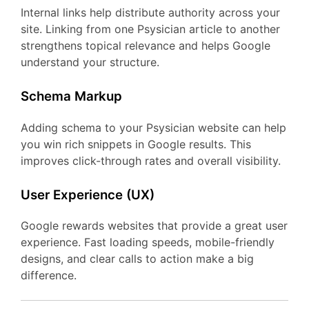
Internal links help distribute authority across your
site. Linking from one Psysician article to another
strengthens topical relevance and helps Google
understand your structure.
Schema Markup
Adding schema to your Psysician website can help
you win rich snippets in Google results. This
improves click-through rates and overall visibility.
User Experience (UX)
Google rewards websites that provide a great user
experience. Fast loading speeds, mobile-friendly
designs, and clear calls to action make a big
difference.