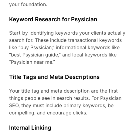
your foundation.
Keyword Research for Psysician
Start by identifying keywords your clients actually
search for. These include transactional keywords
like “buy Psysician,” informational keywords like
“best Psysician guide,” and local keywords like
“Psysician near me.”
Title Tags and Meta Descriptions
Your title tag and meta description are the first
things people see in search results. For Psysician
SEO, they must include primary keywords, be
compelling, and encourage clicks.
Internal Linking