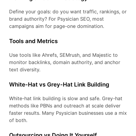
Define your goals: do you want traffic, rankings, or
brand authority? For Psysician SEO, most
campaigns aim for page-one domination.
Tools and Metrics
Use tools like Ahrefs, SEMrush, and Majestic to
monitor backlinks, domain authority, and anchor
text diversity.
White-Hat vs Grey-Hat Link Building
White-hat link building is slow and safe. Grey-hat
methods like PBNs and outreach at scale deliver
faster results. Many Psysician businesses use a mix
of both.
Outsourcing vs Doing It Yourself