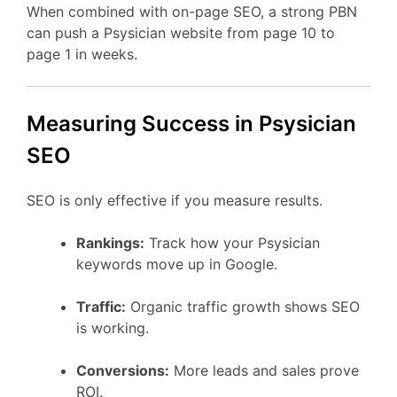
When combined with on-page SEO, a strong PBN
can push a Psysician website from page 10 to
page 1 in weeks.
Measuring Success in Psysician
SEO
SEO is only effective if you measure results.
Rankings:
Track how your Psysician
keywords move up in Google.
Traffic:
Organic traffic growth shows SEO
is working.
Conversions:
More leads and sales prove
ROI.