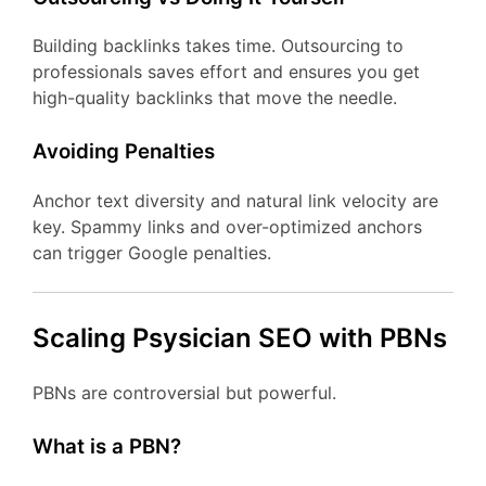
Building backlinks takes time. Outsourcing to
professionals saves effort and ensures you get
high-quality backlinks that move the needle.
Avoiding Penalties
Anchor text diversity and natural link velocity are
key. Spammy links and over-optimized anchors
can trigger Google penalties.
Scaling Psysician SEO with PBNs
PBNs are controversial but powerful.
What is a PBN?