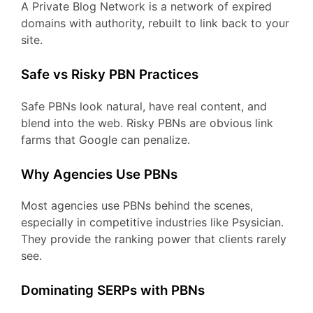
A Private Blog Network is a network of expired
domains with authority, rebuilt to link back to your
site.
Safe vs Risky PBN Practices
Safe PBNs look natural, have real content, and
blend into the web. Risky PBNs are obvious link
farms that Google can penalize.
Why Agencies Use PBNs
Most agencies use PBNs behind the scenes,
especially in competitive industries like Psysician.
They provide the ranking power that clients rarely
see.
Dominating SERPs with PBNs