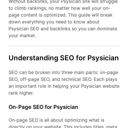
Without backlinks, your Psysician site will struggle
to climb rankings, no matter how well your on-
page content is optimized. This guide will break
down everything you need to know about
Psysician SEO and backlinks so you can dominate
your market.
Understanding SEO for Psysician
SEO can be broken into three main parts: on-page
SEO, off-page SEO, and technical SEO. Each plays
an important role in helping your Psysician website
rank higher.
On-Page SEO for Psysician
On-page SEO is all about optimizing what is
directly on your website. This includes titles, meta