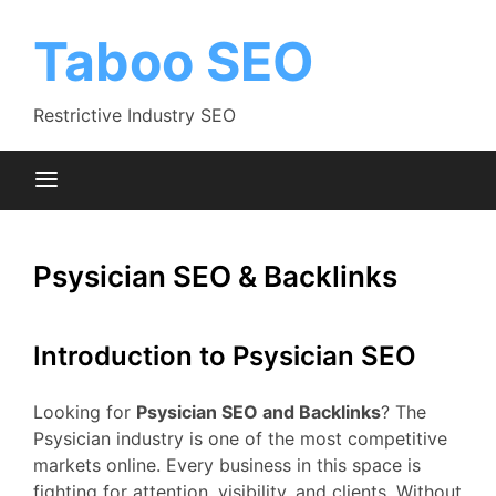
Skip
to
Taboo SEO
content
Restrictive Industry SEO
Psysician SEO & Backlinks
Introduction to Psysician SEO
Looking for
Psysician SEO and Backlinks
? The
Psysician industry is one of the most competitive
markets online. Every business in this space is
fighting for attention, visibility, and clients. Without