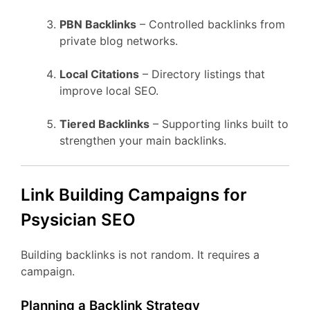
PBN Backlinks
– Controlled backlinks from
private blog networks.
Local Citations
– Directory listings that
improve local SEO.
Tiered Backlinks
– Supporting links built to
strengthen your main backlinks.
Link Building Campaigns for
Psysician SEO
Building backlinks is not random. It requires a
campaign.
Planning a Backlink Strategy