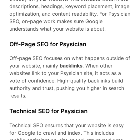
descriptions, headings, keyword placement, image
optimization, and content readability. For Psysician
SEO, on-page work makes sure Google
understands what your website is about.
Off-Page SEO for Psysician
Off-page SEO focuses on what happens outside of
your website, mainly
backlinks
. When other
websites link to your Psysician site, it acts as a
vote of confidence. High-quality backlinks build
authority and trust, pushing you higher in search
results.
Technical SEO for Psysician
Technical SEO ensures that your website is easy
for Google to crawl and index. This includes