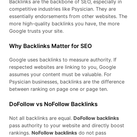
Backlinks are the backbone of SEO, especially in
competitive industries like Psysician. They are
essentially endorsements from other websites. The
more high-quality backlinks you have, the more
Google trusts your site.
Why Backlinks Matter for SEO
Google uses backlinks to measure authority. If
respected websites are linking to you, Google
assumes your content must be valuable. For
Psysician businesses, backlinks are the difference
between ranking on page one or page ten.
DoFollow vs NoFollow Backlinks
Not all backlinks are equal.
DoFollow backlinks
pass authority to your website and directly boost
rankings.
NoFollow backlinks
do not pass