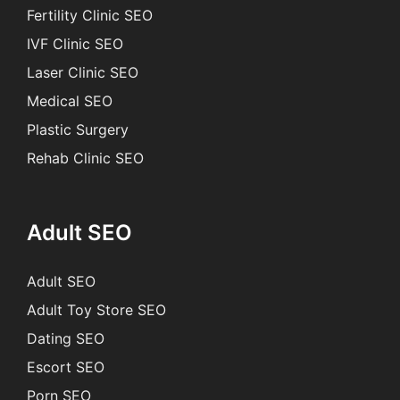
Fertility Clinic SEO
IVF Clinic SEO
Laser Clinic SEO
Medical SEO
Plastic Surgery
Rehab Clinic SEO
Adult SEO
Adult SEO
Adult Toy Store SEO
Dating SEO
Escort SEO
Porn SEO