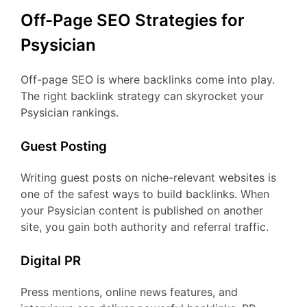
Off-Page SEO Strategies for
Psysician
Off-page SEO is where backlinks come into play.
The right backlink strategy can skyrocket your
Psysician rankings.
Guest Posting
Writing guest posts on niche-relevant websites is
one of the safest ways to build backlinks. When
your Psysician content is published on another
site, you gain both authority and referral traffic.
Digital PR
Press mentions, online news features, and