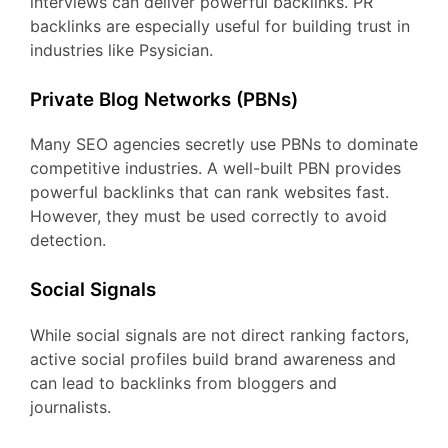
interviews can deliver powerful backlinks. PR
backlinks are especially useful for building trust in
industries like Psysician.
Private Blog Networks (PBNs)
Many SEO agencies secretly use PBNs to dominate
competitive industries. A well-built PBN provides
powerful backlinks that can rank websites fast.
However, they must be used correctly to avoid
detection.
Social Signals
While social signals are not direct ranking factors,
active social profiles build brand awareness and
can lead to backlinks from bloggers and
journalists.