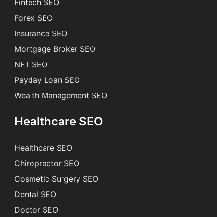
Fintech SEO
Forex SEO
Insurance SEO
Mortgage Broker SEO
NFT SEO
Payday Loan SEO
Wealth Management SEO
Healthcare SEO
Healthcare SEO
Chiropractor SEO
Cosmetic Surgery SEO
Dental SEO
Doctor SEO