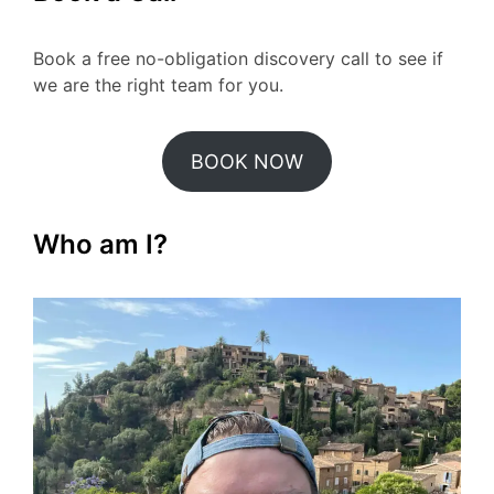
Book a free no-obligation discovery call to see if
we are the right team for you.
BOOK NOW
Who am I?