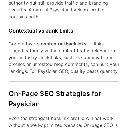
authority but still provide traffic and branding
benefits. A natural Psysician backlink profile
contains both.
Contextual vs Junk Links
Google favors
contextual backlinks
— links
placed naturally within content that is relevant to
your industry. Junk links, such as spammy forum
profiles or unrelated blog comments, can hurt your
rankings. For Psysician SEO, quality beats quantity.
On-Page SEO Strategies for
Psysician
Even the strongest backlink profile will not work
without a well-optimized website. On-page SEO is