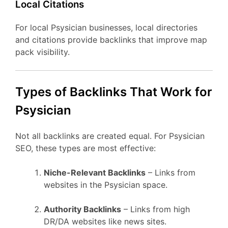
Local Citations
For local Psysician businesses, local directories
and citations provide backlinks that improve map
pack visibility.
Types of Backlinks That Work for
Psysician
Not all backlinks are created equal. For Psysician
SEO, these types are most effective:
Niche-Relevant Backlinks
– Links from
websites in the Psysician space.
Authority Backlinks
– Links from high
DR/DA websites like news sites.